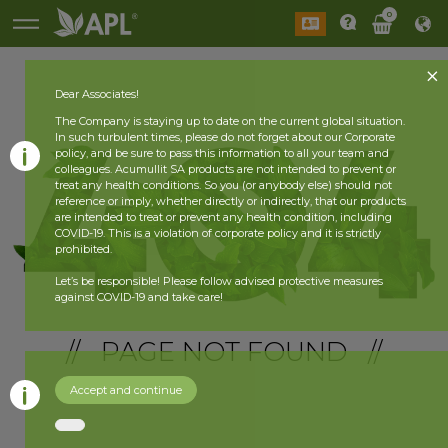
0
Dear Associates!
The Company is staying up to date on the current global situation.
In such turbulent times, please do not forget about our Corporate
policy, and be sure to pass this information to all your team and
colleagues. Acumullit SA products are not intended to prevent or
treat any health conditions. So you (or anybody else) should not
reference or imply, whether directly or indirectly, that our products
are intended to treat or prevent any health condition, including
COVID-19. This is a violation of corporate policy and it is strictly
prohibited.
Let’s be responsible! Please follow advised protective measures
against COVID-19 and take care!
// PAGE NOT FOUND //
Accept and continue