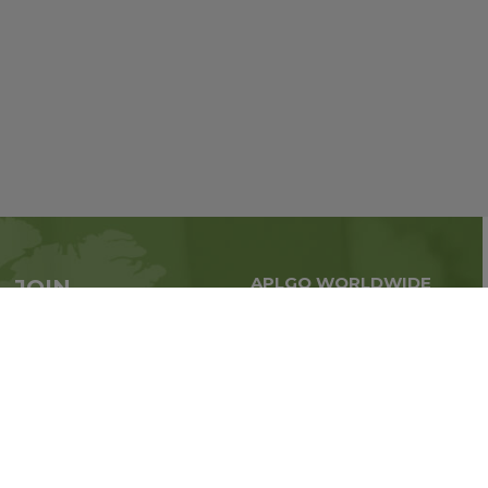
APLGO WORLDWIDE
JOIN
Global business all over
APLGO now
the world
Sign up
Stay tuned for company news