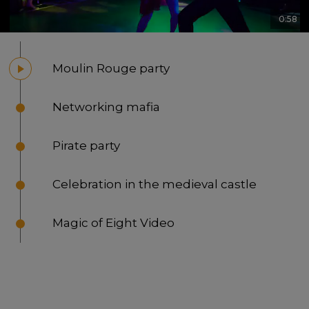
0:58
Moulin Rouge party
Networking mafia
Pirate party
Celebration in the medieval castle
Magic of Eight Video