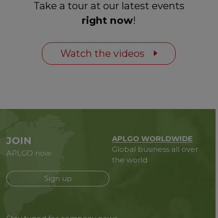
Take a tour at our latest events
right now
!
Watch the videos
APLGO WORLDWIDE
JOIN
Global business all over
APLGO now
the world
Sign up