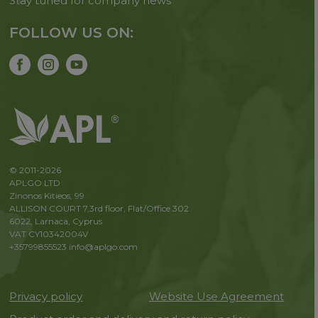
Stay tuned for company news
FOLLOW US ON:
© 2011-2026
APLGO LTD
Zinonos Kitieos, 99
ALLISON COURT 7,3rd floor, Flat/Office 302
6022, Larnaca, Cyprus
VAT CY10342004V
+35799855523
info@aplgo.com
Privacy policy
Website Use Agreement