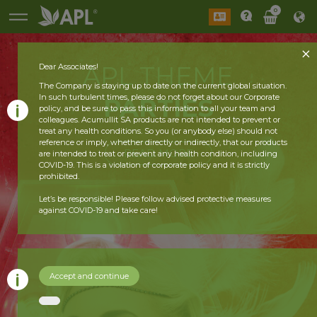
0
APL THEME
Dear Associates!
The Company is staying up to date on the current global situation.
In such turbulent times, please do not forget about our Corporate
PARTIES
policy, and be sure to pass this information to all your team and
colleagues. Acumullit SA products are not intended to prevent or
treat any health conditions. So you (or anybody else) should not
reference or imply, whether directly or indirectly, that our products
READ MORE
are intended to treat or prevent any health condition, including
COVID-19. This is a violation of corporate policy and it is strictly
prohibited.
Let’s be responsible! Please follow advised protective measures
against COVID-19 and take care!
Accept and continue