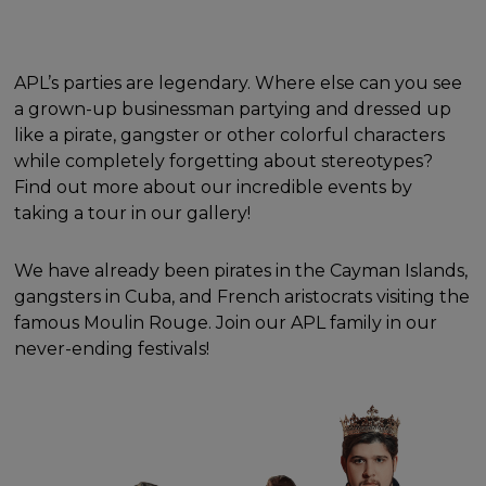
APL’s parties are legendary. Where else can you see
a grown-up businessman partying and dressed up
like a pirate, gangster or other colorful characters
while completely forgetting about stereotypes?
Find out more about our incredible events by
taking a tour in our gallery!
We have already been pirates in the Cayman Islands,
gangsters in Cuba, and French aristocrats visiting the
famous Moulin Rouge. Join our APL family in our
never-ending festivals!