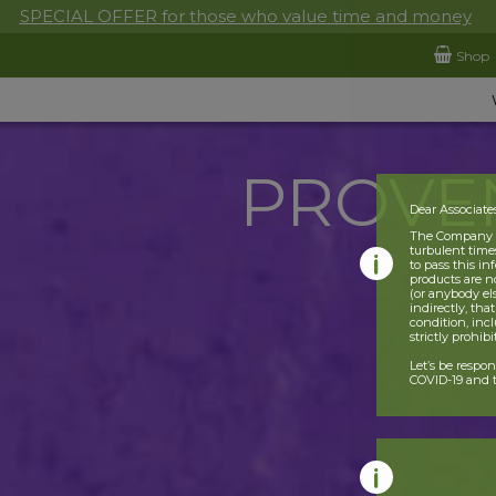
SPECIAL OFFER for those who value time and money
Shop
PROVE
Dear Associate
The Company is
turbulent times
to pass this i
products are n
(or anybody el
indirectly, tha
condition, incl
strictly prohib
Let’s be respo
COVID-19 and t