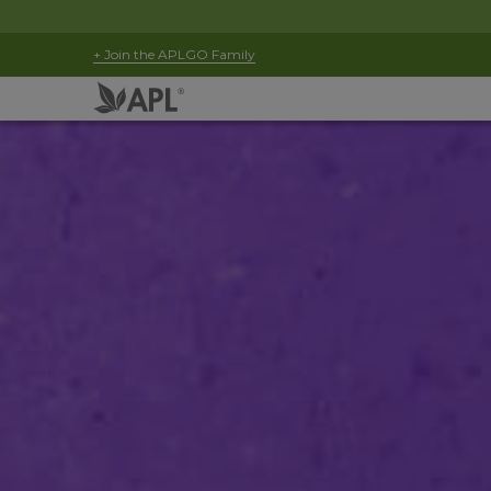
+ Join the APLGO Family