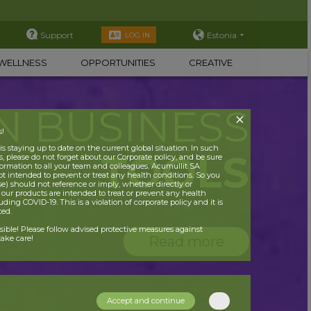
Support
Estonia
LOG IN
WELLNESS
OPPORTUNITIES
CREATIVE
N BUSINESS
s!
 staying up to date on the current global situation. In such
TOOLS
, please do not forget about our Corporate policy, and be sure
nformation to all your team and colleagues. Acumullit SA
ot intended to prevent or treat any health conditions. So you
se) should not reference or imply, whether directly or
t our products are intended to treat or prevent any health
uding COVID-19. This is a violation of corporate policy and it is
ited.
nsible! Please follow advised protective measures against
Read more
ake care!
Accept and continue