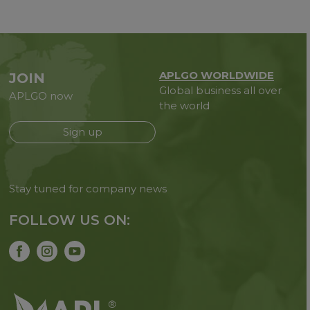
APLGO WORLDWIDE
JOIN
Global business all over
APLGO now
the world
Sign up
Stay tuned for company news
FOLLOW US ON: