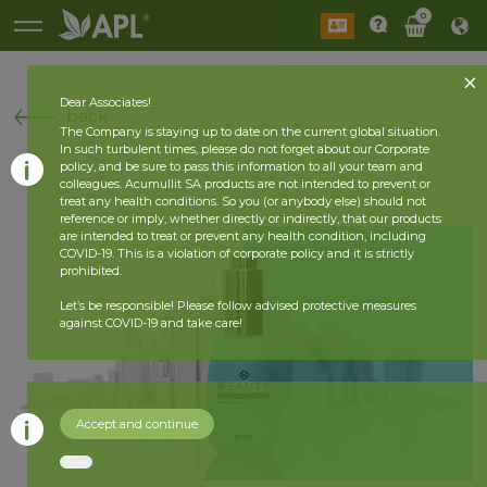
0
Dear Associates!
back
The Company is staying up to date on the current global situation.
In such turbulent times, please do not forget about our Corporate
policy, and be sure to pass this information to all your team and
colleagues. Acumullit SA products are not intended to prevent or
treat any health conditions. So you (or anybody else) should not
reference or imply, whether directly or indirectly, that our products
are intended to treat or prevent any health condition, including
COVID-19. This is a violation of corporate policy and it is strictly
prohibited.
Let’s be responsible! Please follow advised protective measures
against COVID-19 and take care!
Accept and continue