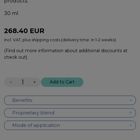
products.
30 ml
268.40
EUR
incl. VAT, plus shipping costs (delivery time: in 1-2 weeks)
(Find out more information about additional discounts at
check out)
−
+
Add to Cart
Benefits
Proprietary blend
Mode of application