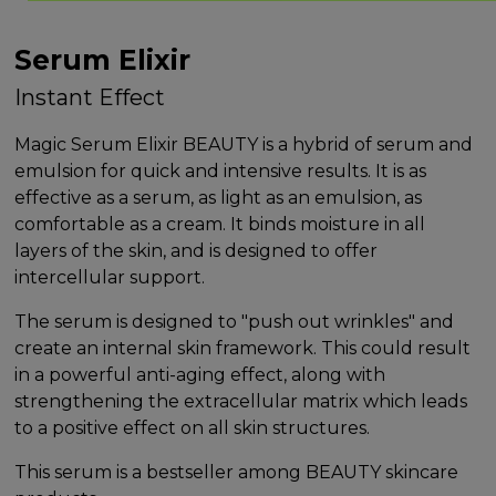
Serum Elixir
Instant Effect
Magic Serum Elixir BEAUTY is a hybrid of serum and
emulsion for quick and intensive results. It is as
effective as a serum, as light as an emulsion, as
comfortable as a cream. It binds moisture in all
layers of the skin, and is designed to offer
intercellular support.
The serum is designed to "push out wrinkles" and
create an internal skin framework. This could result
in a powerful anti-aging effect, along with
strengthening the extracellular matrix which leads
to a positive effect on all skin structures.
This serum is a bestseller among BEAUTY skincare