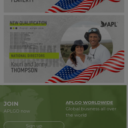
APLGO WORLDWIDE
JOIN
Global business all over
APLGO now
the world
Sign up