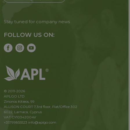
Stay tuned for company news
FOLLOW US ON:
© 2011-2026
APLGO LTD
Zinonos Kitieos, 99
ALLISON COURT 7,3rd floor, Flat/Office 302
6022, Larnaca, Cyprus
VAT CY10342004V
+35799855523
info@aplgo.com