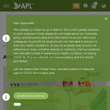
0
Dear Associates!
History
The Company is staying up to date on the current global situation.
2026 year
2025 year
In such turbulent times, please do not forget about our Corporate
policy, and be sure to pass this information to all your team and
colleagues. Acumullit SA products are not intended to prevent or
back
treat any health conditions. So you (or anybody else) should not
reference or imply, whether directly or indirectly, that our products
are intended to treat or prevent any health condition, including
Achievements in March
COVID-19. This is a violation of corporate policy and it is strictly
prohibited.
Let’s be responsible! Please follow advised protective measures
against COVID-19 and take care!
Accept and continue