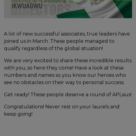
A lot of new successful associates, true leaders have
joined us in March. These people managed to
qualify regardless of the global situation!
We are very excited to share these incredible results
with you, so here they come! Have a look at these
numbers and names so you know our heroes who
see no obstacles on their way to personal success.
Get ready! These people deserve a round of APLaus!
Congratulations! Never rest on your laurels and
keep going!