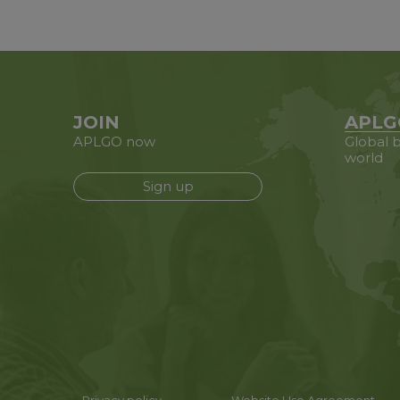
JOIN
APLG
APLGO now
Global b
world
Sign up