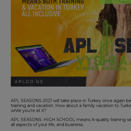
APL SEASONS 2021 will take place in Turkey once again be
training and vacation. How about a family vacation to Tur
while you’re at it?
APL SEASONS. HIGH SCHOOL means A-quality training ses
all aspects of your life, and business.