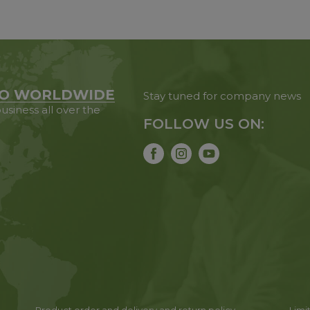
O WORLDWIDE
Stay tuned for company news
usiness all over the
FOLLOW US ON: