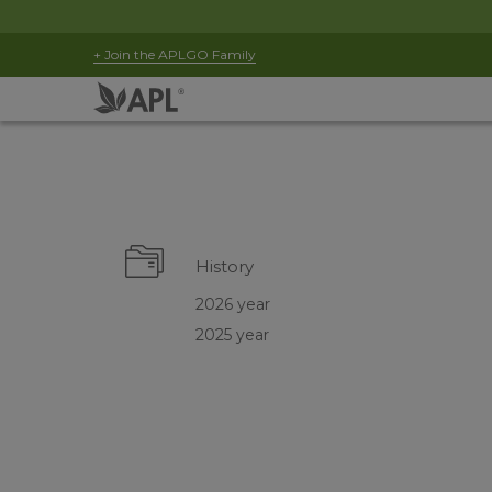
+ Join the APLGO Family
History
2026 year
2025 year