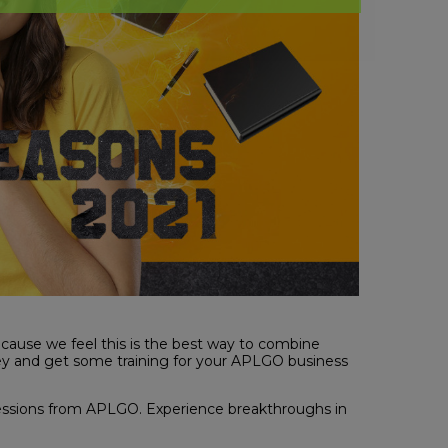
cause we feel this is the best way to combine
key and get some training for your APLGO business
sions from APLGO. Experience breakthroughs in