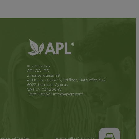
© 2011-2026
APLGO LTD
Zinonos Kitieos, 99
ALLISON COURT 7,3rd floor, Flat/Office 302
6022, Larnaca, Cyprus
VAT CY10342004V
+35799855523
info@aplgo.com