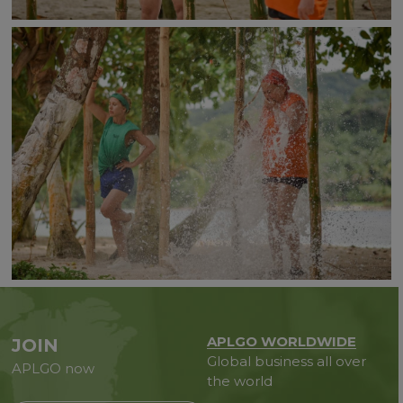
APLGO WORLDWIDE
JOIN
Global business all over
APLGO now
the world