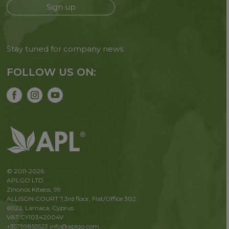
Sign up
Stay tuned for company news
FOLLOW US ON:
© 2011-2026
APLGO LTD
Zinonos Kitieos, 99
ALLISON COURT 7,3rd floor, Flat/Office 302
6022, Larnaca, Cyprus
VAT CY10342004V
+35799855523
info@aplgo.com