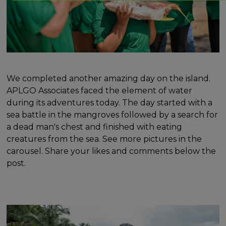
We completed another amazing day on the island.
APLGO Associates faced the element of water
during its adventures today. The day started with a
sea battle in the mangroves followed by a search for
a dead man's chest and finished with eating
creatures from the sea. See more pictures in the
carousel. Share your likes and comments below the
post.