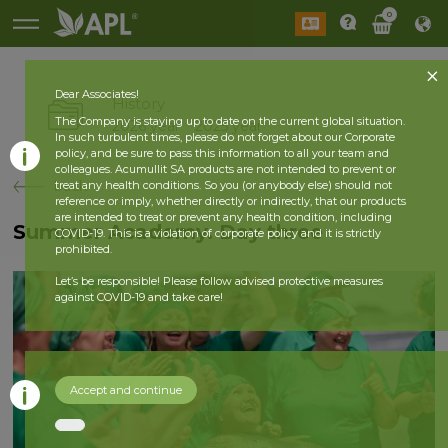
0
Dear Associates!
History
The Company is staying up to date on the current global situation.
2026 year
2025 year
In such turbulent times, please do not forget about our Corporate
policy, and be sure to pass this information to all your team and
colleagues. Acumullit SA products are not intended to prevent or
back
treat any health conditions. So you (or anybody else) should not
reference or imply, whether directly or indirectly, that our products
are intended to treat or prevent any health condition, including
Summer Academy. Day three
COVID-19. This is a violation of corporate policy and it is strictly
prohibited.
Let’s be responsible! Please follow advised protective measures
against COVID-19 and take care!
Accept and continue