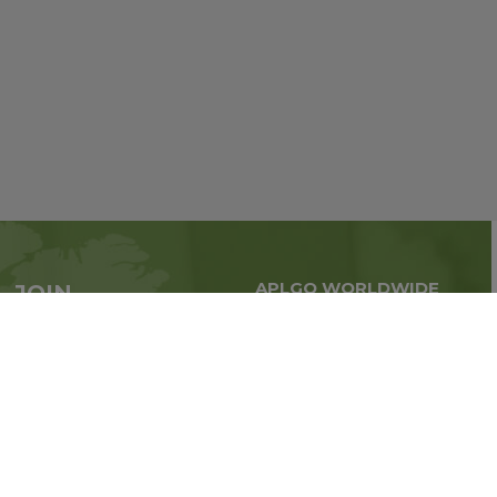
APLGO WORLDWIDE
JOIN
Global business all over
APLGO now
the world
Sign up
Stay tuned for company news