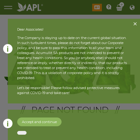
0
Dear Associates!
The Company is staying up to date on the current global situation.
In such turbulent times, please do not forget about our Corporate
policy, and be sure to pass this information to all your team and
colleagues. Acumullit SA products are not intended to prevent or
treat any health conditions. So you (or anybody else) should not
reference or imply, whether directly or indirectly, that our products
are intended to treat or prevent any health condition, including
COVID-19. This is a violation of corporate policy and it is strictly
prohibited.
Let’s be responsible! Please follow advised protective measures
against COVID-19 and take care!
// PAGE NOT FOUND //
Accept and continue