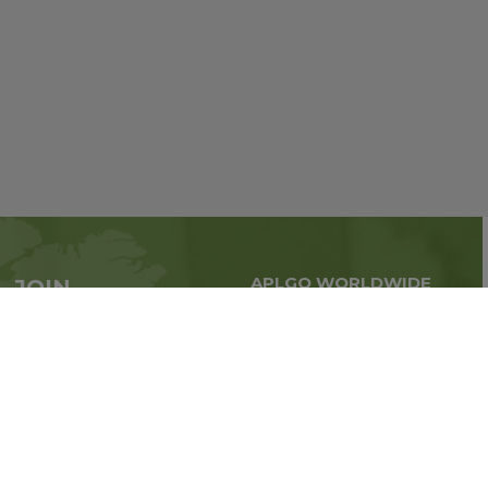
APLGO WORLDWIDE
JOIN
Global business all over
APLGO now
the world
Sign up
Stay tuned for company news