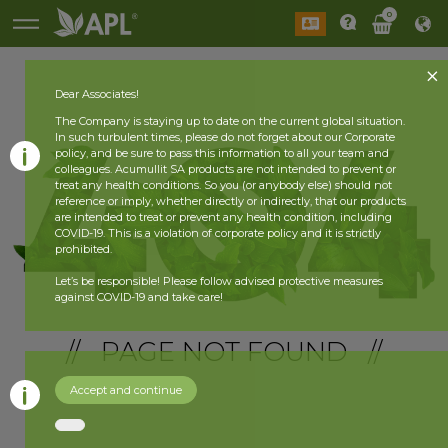
0
Dear Associates!
The Company is staying up to date on the current global situation.
In such turbulent times, please do not forget about our Corporate
policy, and be sure to pass this information to all your team and
colleagues. Acumullit SA products are not intended to prevent or
treat any health conditions. So you (or anybody else) should not
reference or imply, whether directly or indirectly, that our products
are intended to treat or prevent any health condition, including
COVID-19. This is a violation of corporate policy and it is strictly
prohibited.
Let’s be responsible! Please follow advised protective measures
against COVID-19 and take care!
// PAGE NOT FOUND //
Accept and continue