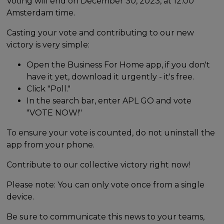
Voting will end on December 30, 2023, at 12:00
Amsterdam time.
Casting your vote and contributing to our new
victory is very simple:
Open the Business For Home app, if you don't
have it yet, download it urgently - it's free.
Click "Poll."
In the search bar, enter APL GO and vote
"VOTE NOW!"
To ensure your vote is counted, do not uninstall the
app from your phone.
Contribute to our collective victory right now!
Please note: You can only vote once from a single
device.
Be sure to communicate this news to your teams,