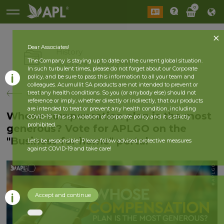
0
Dear Associates!
History
The Company is staying up to date on the current global situation.
2026 year
2025 year
In such turbulent times, please do not forget about our Corporate
policy, and be sure to pass this information to all your team and
colleagues. Acumullit SA products are not intended to prevent or
back
treat any health conditions. So you (or anybody else) should not
reference or imply, whether directly or indirectly, that our products
are intended to treat or prevent any health condition, including
Whose compensation plan is the most
COVID-19. This is a violation of corporate policy and it is strictly
prohibited.
generous? Vote for APLGO on the
"Business for home" portal
Let’s be responsible! Please follow advised protective measures
against COVID-19 and take care!
Accept and continue