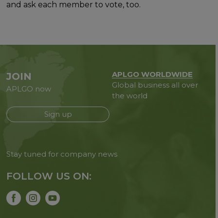
and ask each member to vote, too.
APLGO WORLDWIDE
JOIN
Global business all over
APLGO now
the world
Sign up
Stay tuned for company news
FOLLOW US ON: