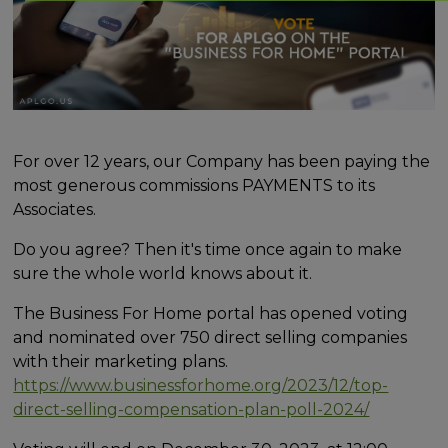
For over 12 years, our Company has been paying the
most generous commissions PAYMENTS to its
Associates.
Do you agree? Then it's time once again to make
sure the whole world knows about it.
The Business For Home portal has opened voting
and nominated over 750 direct selling companies
with their marketing plans.
https://www.businessforhome.org/2023/12/top-
direct-selling-compensation-plan-poll-2024/