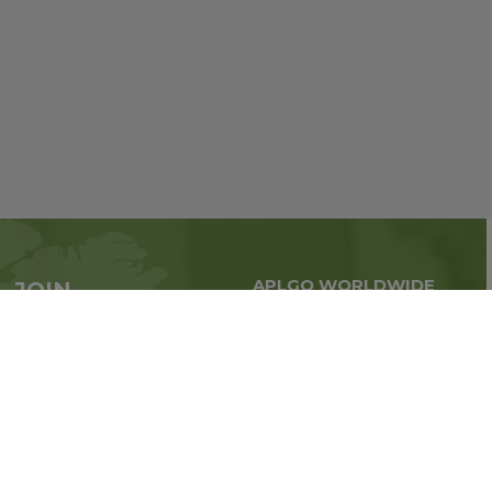
APLGO WORLDWIDE
JOIN
Global business all over
APLGO now
the world
Sign up
Stay tuned for company news