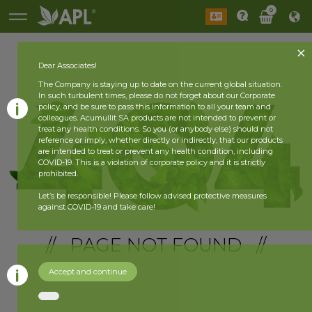
0
Dear Associates!
The Company is staying up to date on the current global situation.
In such turbulent times, please do not forget about our Corporate
policy, and be sure to pass this information to all your team and
colleagues. Acumullit SA products are not intended to prevent or
treat any health conditions. So you (or anybody else) should not
reference or imply, whether directly or indirectly, that our products
are intended to treat or prevent any health condition, including
COVID-19. This is a violation of corporate policy and it is strictly
prohibited.
Let’s be responsible! Please follow advised protective measures
against COVID-19 and take care!
// PAGE NOT FOUND //
Accept and continue