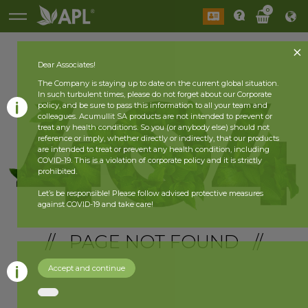
0
Dear Associates!
The Company is staying up to date on the current global situation.
In such turbulent times, please do not forget about our Corporate
policy, and be sure to pass this information to all your team and
colleagues. Acumullit SA products are not intended to prevent or
treat any health conditions. So you (or anybody else) should not
reference or imply, whether directly or indirectly, that our products
are intended to treat or prevent any health condition, including
COVID-19. This is a violation of corporate policy and it is strictly
prohibited.
Let’s be responsible! Please follow advised protective measures
against COVID-19 and take care!
// PAGE NOT FOUND //
Accept and continue