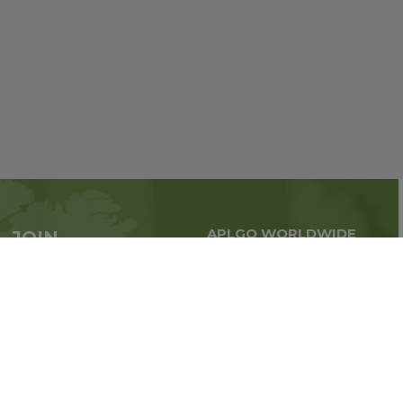
APLGO WORLDWIDE
JOIN
Global business all over
APLGO now
the world
Sign up
Stay tuned for company news