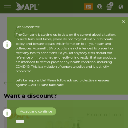
0
Dear Associates!
Active
The Company is staying up to date on the current global situation.
In such turbulent times, please do not forget about our Corporate
policy, and be sure to pass this information to all your team and
colleagues. Acumullit SA products are not intended to prevent or
History
treat any health conditions. So you (or anybody else) should not
reference or imply, whether directly or indirectly, that our products
2026 year
2025 year
are intended to treat or prevent any health condition, including
COVID-19. This is a violation of corporate policy and it is strictly
prohibited.
Let’s be responsible! Please follow advised protective measures
back
against COVID-19 and take care!
Want a discount?
Accept and continue