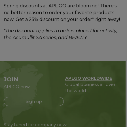
Spring discounts at APL GO are blooming! There's
no better reason to order your favorite products
now! Get a 25% discount on your order* right away!
*The discount applies to orders placed for activity,
the Acumullit SA series, and BEAUTY.
APLGO WORLDWIDE
JOIN
Global business all over
APLGO now
the world
Sign up
Stay tuned for company news