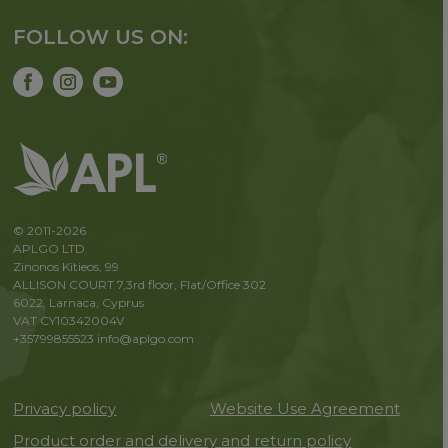
FOLLOW US ON:
© 2011-2026
APLGO LTD
Zinonos Kitieos, 99
ALLISON COURT 7,3rd floor, Flat/Office 302
6022, Larnaca, Cyprus
VAT CY10342004V
+35799855523
info@aplgo.com
Privacy policy
Website Use Agreement
Product order and delivery and return policy