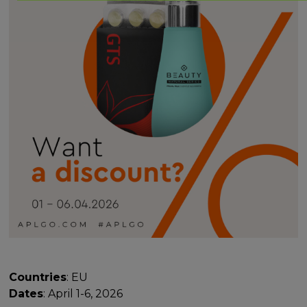
Countries
: EU
Dates
: April 1-6, 2026