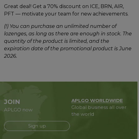
Great deal! Get a 70% discount on ICE, BRN, AIR,
PFT — motivate your team for new achievements.
(!) You can purchase an unlimited number of
lozenges, as long as there are enough in stock. The
quantity of the product is limited, and the
expiration date of the promotional product is June
2026.
APLGO WORLDWIDE
JOIN
Global business all over
APLGO now
the world
Sign up