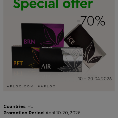
Countries
: EU
Promotion Period
: April 10-20, 2026