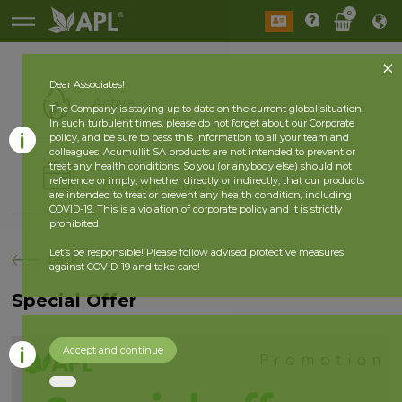
0
Dear Associates!
Active
The Company is staying up to date on the current global situation.
In such turbulent times, please do not forget about our Corporate
policy, and be sure to pass this information to all your team and
colleagues. Acumullit SA products are not intended to prevent or
History
treat any health conditions. So you (or anybody else) should not
reference or imply, whether directly or indirectly, that our products
2026 year
2025 year
are intended to treat or prevent any health condition, including
COVID-19. This is a violation of corporate policy and it is strictly
prohibited.
Let’s be responsible! Please follow advised protective measures
back
against COVID-19 and take care!
Special Offer
Accept and continue