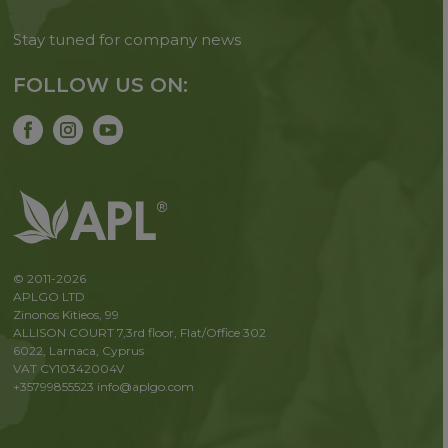
Stay tuned for company news
FOLLOW US ON:
© 2011-2026
APLGO LTD
Zinonos Kitieos, 99
ALLISON COURT 7,3rd floor, Flat/Office 302
6022, Larnaca, Cyprus
VAT CY10342004V
+35799855523
info@aplgo.com