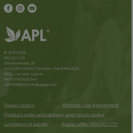
© 2011-2026
APLGO LTD
Zinonos Kitieos, 99
ALLISON COURT 7,3rd floor, Flat/Office 302
6022, Larnaca, Cyprus
VAT CY10342004V
+35799855523
info@aplgo.com
Privacy policy
Website Use Agreement
Product order and delivery and return policy
Limitation of liability
Public offer “APLGO LTD”