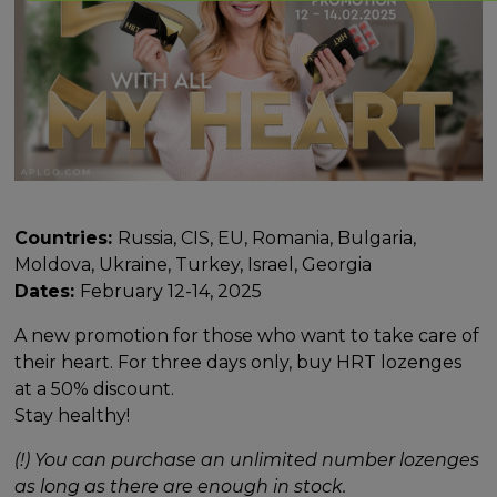
Countries:
Russia, CIS, EU, Romania, Bulgaria,
Moldova, Ukraine, Turkey, Israel, Georgia
Dates:
February 12-14, 2025
A new promotion for those who want to take care of
their heart. For three days only, buy HRT lozenges
at a 50% discount.
Stay healthy!
(!) You can purchase an unlimited number lozenges
as long as there are enough in stock.