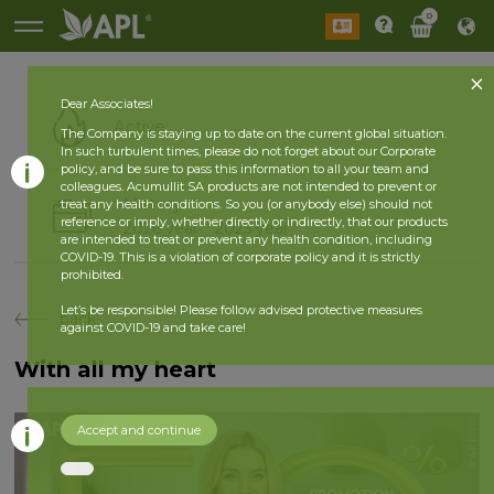
0
Dear Associates!
Active
The Company is staying up to date on the current global situation.
In such turbulent times, please do not forget about our Corporate
policy, and be sure to pass this information to all your team and
colleagues. Acumullit SA products are not intended to prevent or
History
treat any health conditions. So you (or anybody else) should not
reference or imply, whether directly or indirectly, that our products
2026 year
2025 year
are intended to treat or prevent any health condition, including
COVID-19. This is a violation of corporate policy and it is strictly
prohibited.
Let’s be responsible! Please follow advised protective measures
back
against COVID-19 and take care!
With all my heart
Accept and continue