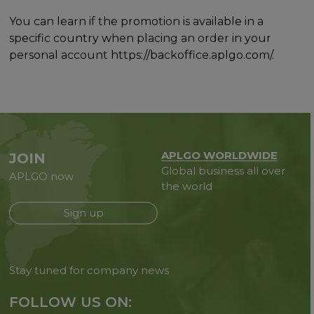
You can learn if the promotion is available in a
specific country when placing an order in your
personal account https://backoffice.aplgo.com/.
APLGO WORLDWIDE
JOIN
Global business all over
APLGO now
the world
Sign up
Stay tuned for company news
FOLLOW US ON: