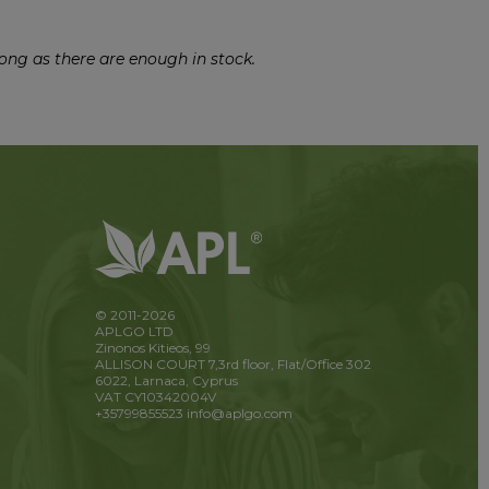
ong as there are enough in stock.
© 2011-2026
APLGO LTD
Zinonos Kitieos, 99
ALLISON COURT 7,3rd floor, Flat/Office 302
6022, Larnaca, Cyprus
VAT CY10342004V
+35799855523
info@aplgo.com