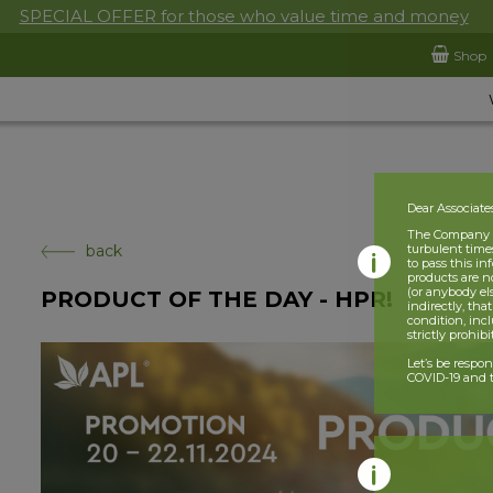
SPECIAL OFFER for those who value time and money
Shop
Dear Associate
The Company is
back
turbulent times
to pass this i
products are n
(or anybody el
PRODUCT OF THE DAY - HPR!
indirectly, tha
condition, incl
strictly prohib
Let’s be respo
COVID-19 and t