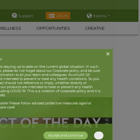
Support
Estonia
LOG IN
WELLNESS
OPPORTUNITIES
CREATIVE
s!
 staying up to date on the current global situation. In such
, please do not forget about our Corporate policy, and be sure
nformation to all your team and colleagues. Acumullit SA
ot intended to prevent or treat any health conditions. So you
se) should not reference or imply, whether directly or
t our products are intended to treat or prevent any health
uding COVID-19. This is a violation of corporate policy and it is
ited.
nsible! Please follow advised protective measures against
ake care!
Accept and continue