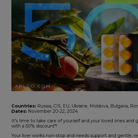
Countries:
Russia, CIS, EU, Ukraine, Moldova, Bulgaria, Rom
Dates:
November 20-22, 2024.
It's time to take care of yourself and your loved ones and 
with a 50% discount*!
Your liver works non-stop and needs support and gentle, re