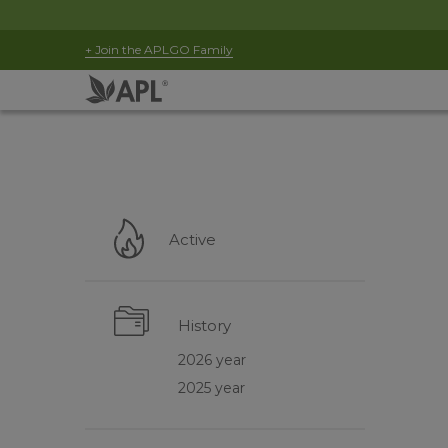
+ Join the APLGO Family
Active
History
2026 year
2025 year