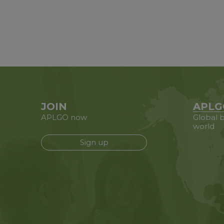
JOIN
APLG
APLGO now
Global b
world
Sign up