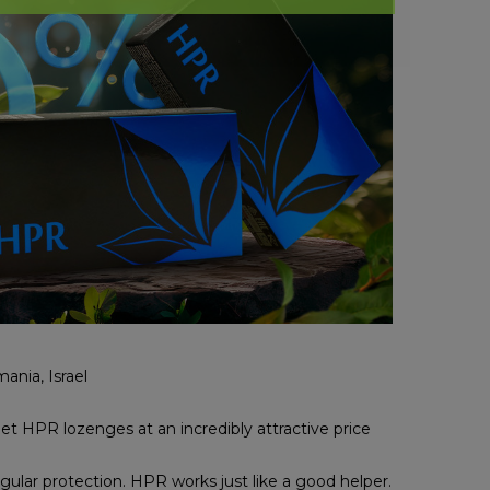
ania, Israel
get HPR lozenges at an incredibly attractive price
gular protection. HPR works just like a good helper.