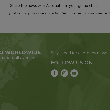
Share the news with Associates in your group chats.
(!) You can purchase an unlimited number of lozenges as l
O WORLDWIDE
Stay tuned for company news
usiness all over the
FOLLOW US ON: