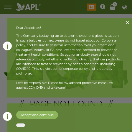
0
Dear Associates!
The Company is staying up to date on the current global situation.
In such turbulent times, please do not forget about our Corporate
policy, and be sure to pass this information to all your team and
colleagues. Acumullit SA products are not intended to prevent or
treat any health conditions. So you (or anybody else) should not
reference or imply, whether directly or indirectly, that our products
are intended to treat or prevent any health condition, including
COVID-19. This is a violation of corporate policy and it is strictly
prohibited.
Let’s be responsible! Please follow advised protective measures
against COVID-19 and take care!
// PAGE NOT FOUND //
Accept and continue