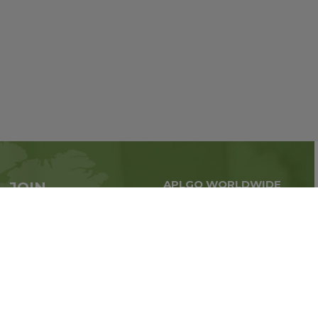
APLGO WORLDWIDE
JOIN
Global business all over
APLGO now
the world
Sign up
Stay tuned for company news