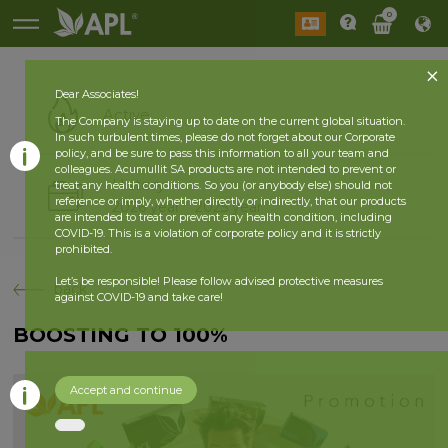
0
Dear Associates!
Active
The Company is staying up to date on the current global situation.
In such turbulent times, please do not forget about our Corporate
policy, and be sure to pass this information to all your team and
colleagues. Acumullit SA products are not intended to prevent or
History
treat any health conditions. So you (or anybody else) should not
reference or imply, whether directly or indirectly, that our products
2026 year
2025 year
are intended to treat or prevent any health condition, including
COVID-19. This is a violation of corporate policy and it is strictly
prohibited.
Let’s be responsible! Please follow advised protective measures
back
against COVID-19 and take care!
BOOSTING TO 100%
Accept and continue