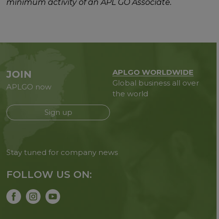
minimum activity of an APL GO Associate.
APLGO WORLDWIDE
JOIN
Global business all over
APLGO now
the world
Sign up
Stay tuned for company news
FOLLOW US ON: