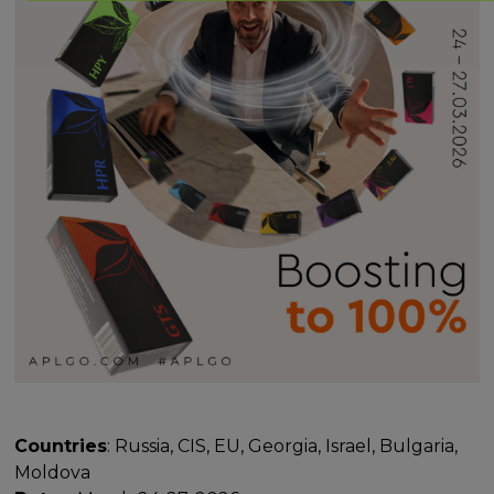
Countries
: Russia, CIS, EU, Georgia, Israel, Bulgaria,
Moldova