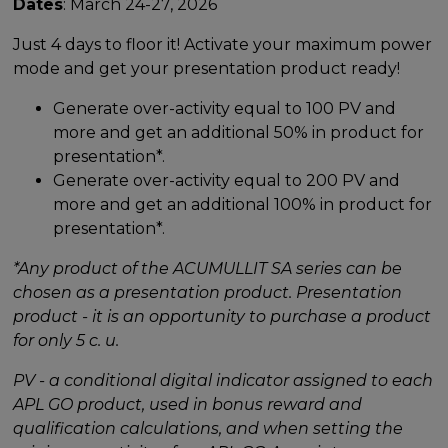
Dates
: March 24-27, 2026
Just 4 days to floor it! Activate your maximum power
mode and get your presentation product ready!
Generate over-activity equal to 100 PV and
more and get an additional 50% in product for
presentation*.
Generate over-activity equal to 200 PV and
more and get an additional 100% in product for
presentation*.
*Any product of the ACUMULLIT SA series can be
chosen as a presentation product. Presentation
product - it is an opportunity to purchase a product
for only 5 c. u.
PV - a conditional digital indicator assigned to each
APL GO product, used in bonus reward and
qualification calculations, and when setting the