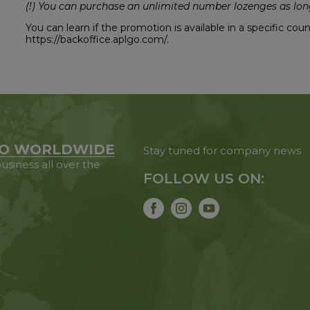
(!) You can purchase an unlimited number lozenges as long
You can learn if the promotion is available in a specific co
https://backoffice.aplgo.com/.
O WORLDWIDE
Stay tuned for company news
usiness all over the
FOLLOW US ON: