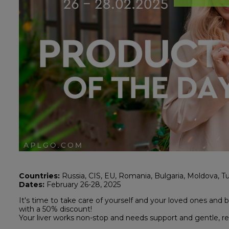
Countries:
Russia, CIS, EU, Romania, Bulgaria, Moldova, Tu
Dates:
February 26-28, 2025
It's time to take care of yourself and your loved ones and 
with a 50% discount!
Your liver works non-stop and needs support and gentle, re