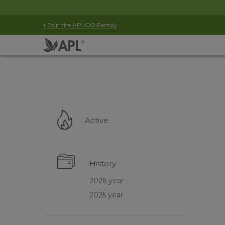
+ Join the APLGO Family
Active
History
2026 year
2025 year