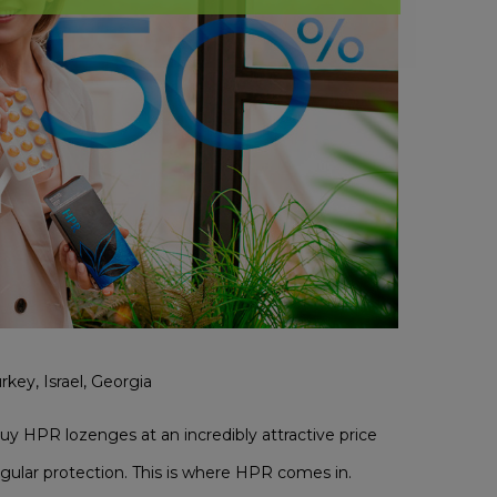
rkey, Israel, Georgia
buy HPR lozenges at an incredibly attractive price
gular protection. This is where HPR comes in.