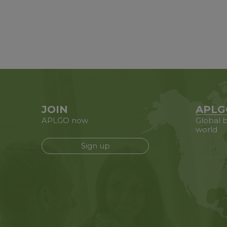
JOIN
APLG
APLGO now
Global b
world
Sign up