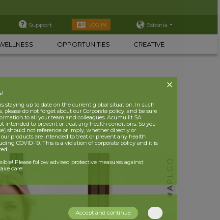
Support
Estonia
LOG IN
WELLNESS
OPPORTUNITIES
CREATIVE
s!
 staying up to date on the current global situation. In such
, please do not forget about our Corporate policy, and be sure
nformation to all your team and colleagues. Acumullit SA
ot intended to prevent or treat any health conditions. So you
se) should not reference or imply, whether directly or
t our products are intended to treat or prevent any health
uding COVID-19. This is a violation of corporate policy and it is
ited.
nsible! Please follow advised protective measures against
ake care!
Accept and continue