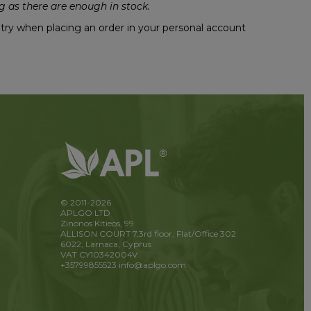
 as there are enough in stock.
untry when placing an order in your personal account
© 2011-2026
APLGO LTD
Zinonos Kitieos, 99
ALLISON COURT 7,3rd floor, Flat/Office 302
6022, Larnaca, Cyprus
VAT CY10342004V
+35799855523
info@aplgo.com