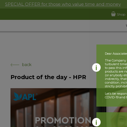
SPECIAL OFFER for those who value time and money
Shop
Dear Associate
The Company is
back
turbulent times
to pass this i
products are n
(or anybody el
Product of the day - HPR
indirectly, tha
condition, incl
strictly prohib
Let’s be respo
COVID-19 and t